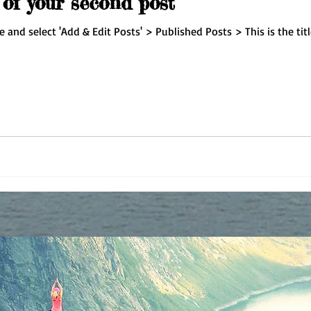
e of your second post
re and select 'Add & Edit Posts' > Published Posts > This is the tit