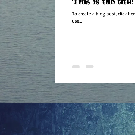
This is the titl
To create a blog post, click he
use...