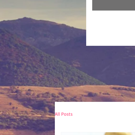
All Posts