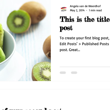
Angela van de Weerdhof
May 2, 2014
1 min read
This is the title
post
To create your first blog post,
Edit Posts' > Published Posts >
post. Great...