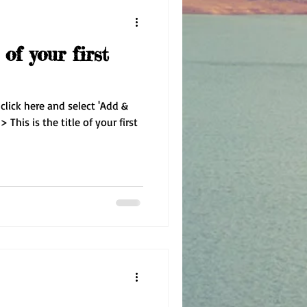
 of your first
 click here and select 'Add &
 This is the title of your first