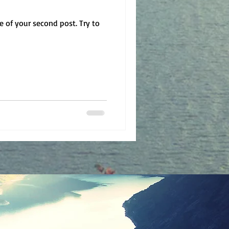
le of your second post. Try to