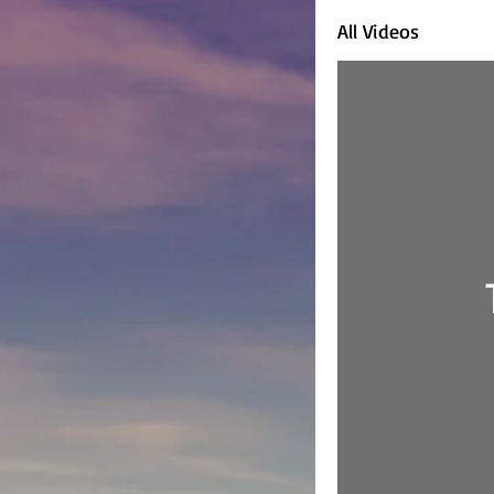
All Videos
Home
D