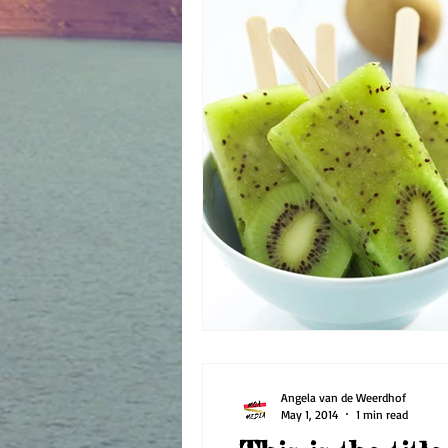
Angela van de Weerdhof
May 1, 2014
1 min read