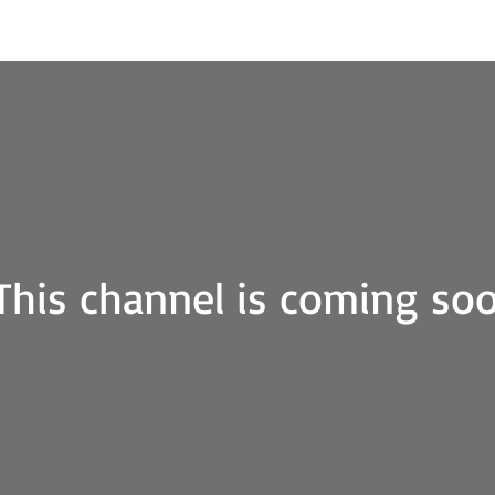
iscover
About me
Art Gallery
Contact
This channel is coming so