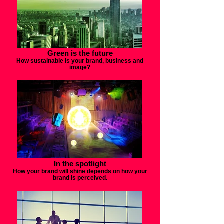
Green is the future
How sustainable is your brand, business and
image?
In the spotlight
How your brand will shine depends on how your
brand is perceived.