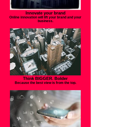
Innovate your brand
Online innovation will lift your brand and your
business.
Think BIGGER. Bolder
Because the best view is from the top.