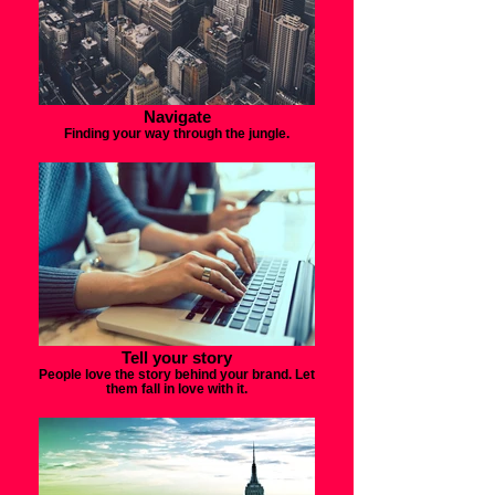
Navigate
Finding your way through the jungle.
Tell your story
People love the story behind your brand. Let
them fall in love with it.