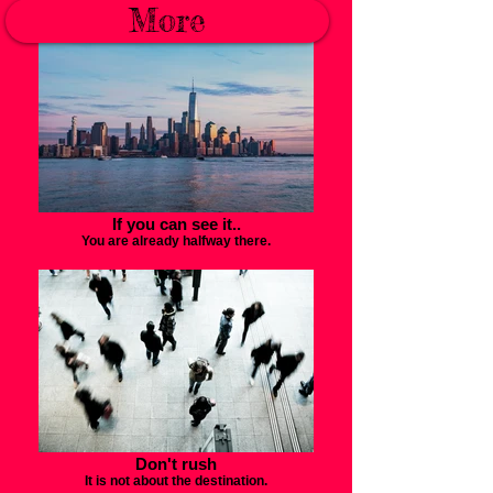
Turn a different corner.
More
If you can see it..
You are already halfway there.
Don't rush
It is not about the destination.