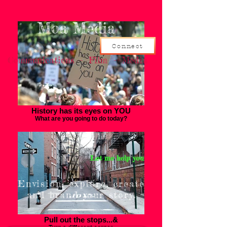
Moa Media
Connect
Communications - Film - Media
History has its eyes on YOU
What are you going to do today?
Let me help you
Envision, explore, create
and brand your story.
Pull out the stops...&