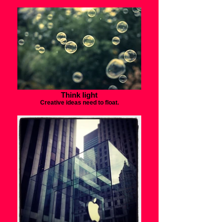
Think light
Creative ideas need to float.