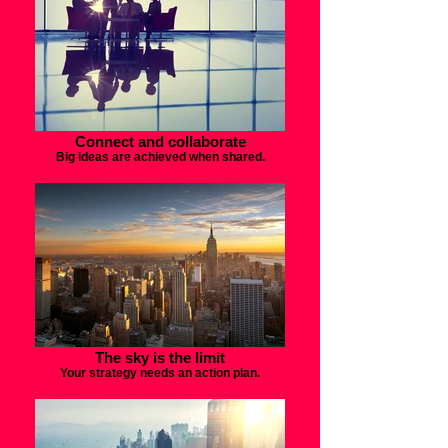
Connect and collaborate
Big ideas are achieved when shared.
The sky is the limit
Your strategy needs an action plan.