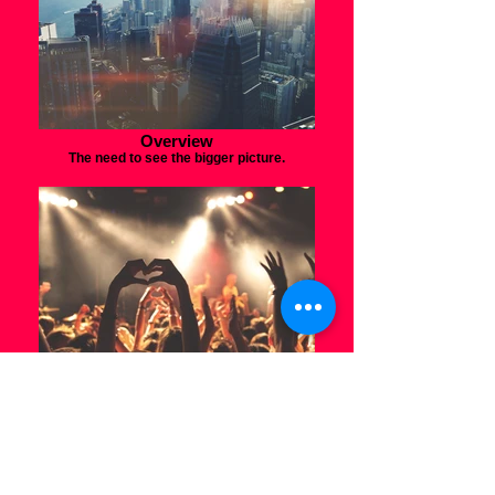
Overview
The need to see the bigger picture.
Take the stage
Grow your platform and connect with your
audience.