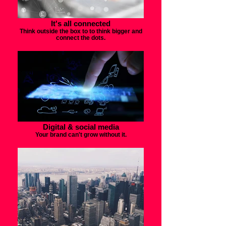
It's all connected
Think outside the box to to think bigger and
connect the dots.
Digital & social media
Your brand can't grow without it.